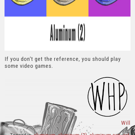
If you don’t get the reference, you should play
some video games.
Will