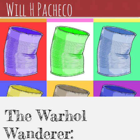
The Warhol
Wanderer: