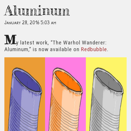
Aluminum
January 28, 2016 5:03 am
M
y latest work, “The Warhol Wanderer:
Aluminum,” is now available on
Redbubble
.