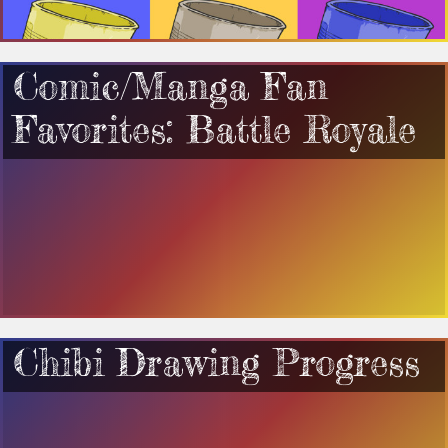
Comic/Manga Fan
Favorites: Battle Royale
Chibi Drawing Progress