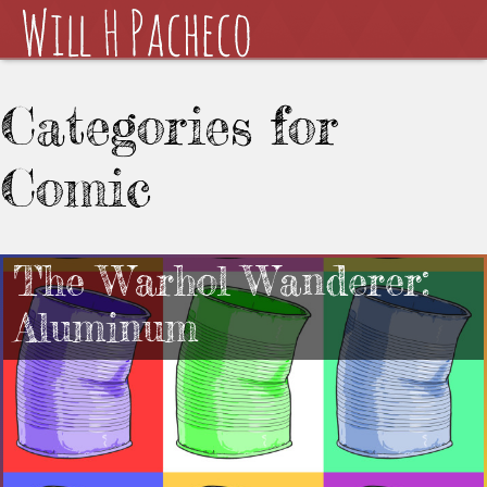
Categories for
Comic
The Warhol Wanderer:
Aluminum