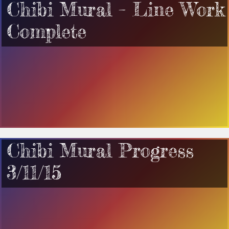
Chibi Mural – Line Work
Complete
Chibi Mural Progress
3/11/15