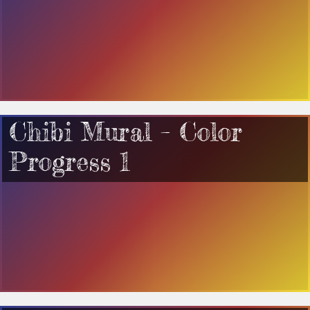
Chibi Mural – Color
Progress 1