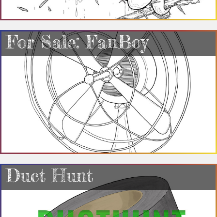
For Sale: FanBoy
Duct Hunt