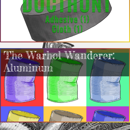
The Warhol Wanderer:
Aluminum