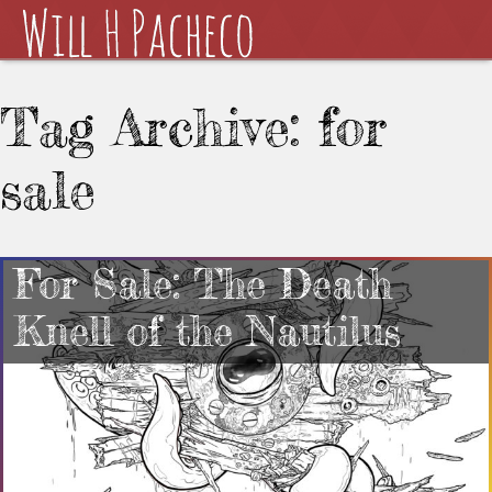
Tag Archive: for
sale
For Sale: The Death
Knell of the Nautilus