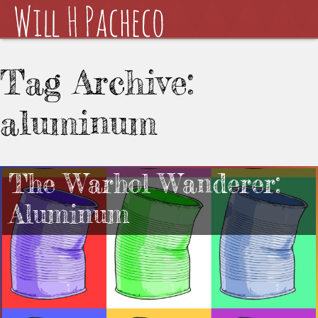
Tag Archive:
aluminum
The Warhol Wanderer:
Aluminum