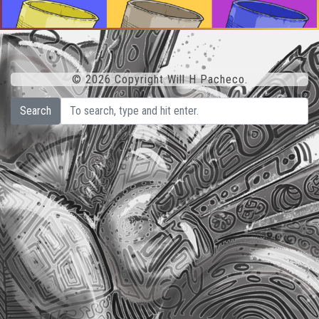
© 2026 Copyright Will H Pacheco.
Search