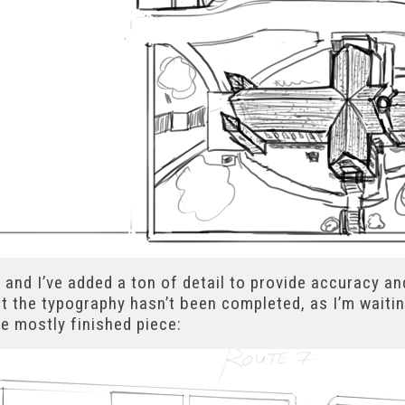
 and I’ve added a ton of detail to provide accuracy an
t the typography hasn’t been completed, as I’m waitin
he mostly finished piece: