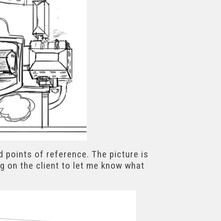
d points of reference. The picture is
g on the client to let me know what