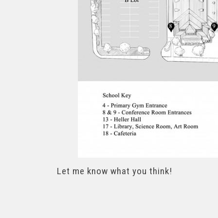
Let me know what you think!