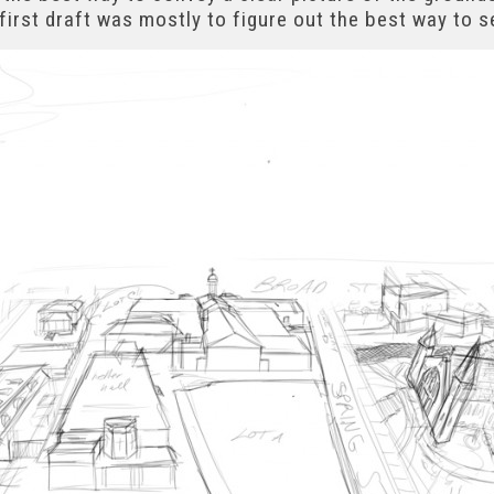
first draft was mostly to figure out the best way to s