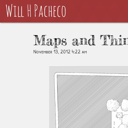
Maps and Thi
November 13, 2012 4:22 am