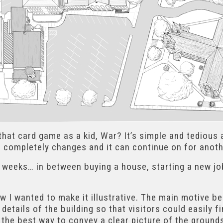
 that card game as a kid, War? It’s simple and tedious
e completely changes and it can continue on for anoth
 weeks… in between buying a house, starting a new job,
w I wanted to make it illustrative. The main motive be
details of the building so that visitors could easily 
 the best way to convey a clear picture of the ground