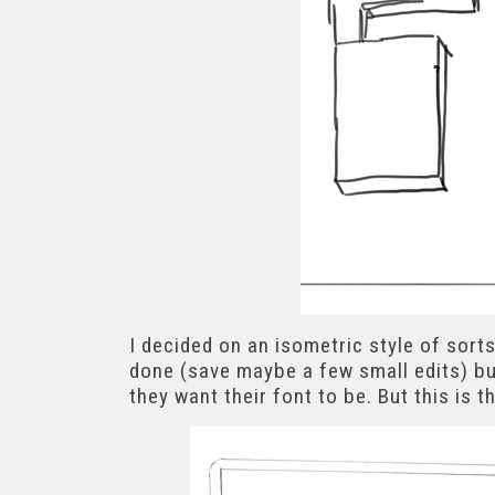
I decided on an isometric style of sorts
done (save maybe a few small edits) bu
they want their font to be. But this is t