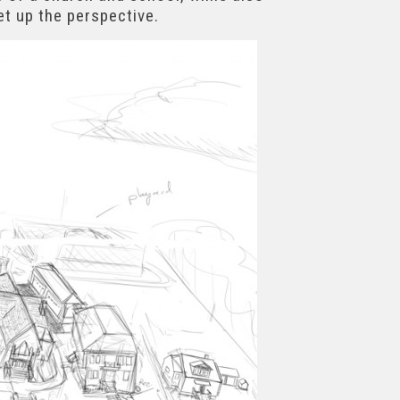
et up the perspective.