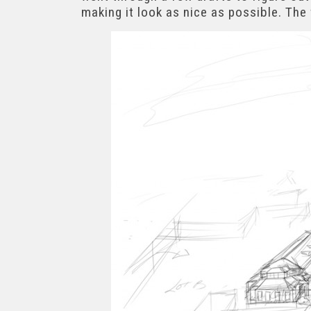
making it look as nice as possible. The 