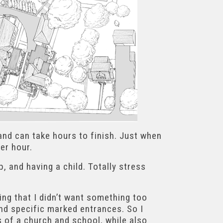
 and can take hours to finish. Just when
er hour.
 and having a child. Totally stress
ing that I didn’t want something too
find specific marked entrances. So I
s of a church and school, while also