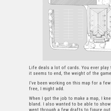
Life deals a lot of cards. You ever play
it seems to end, the weight of the gam
I’ve been working on this map for a few
free, I might add.
When I got the job to make a map, I kne
bland. I also wanted to be able to show 
went through a few drafts to figure out