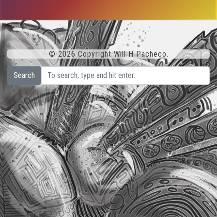
© 2026 Copyright Will H Pacheco.
Search