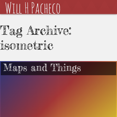
Tag Archive:
isometric
Maps and Things