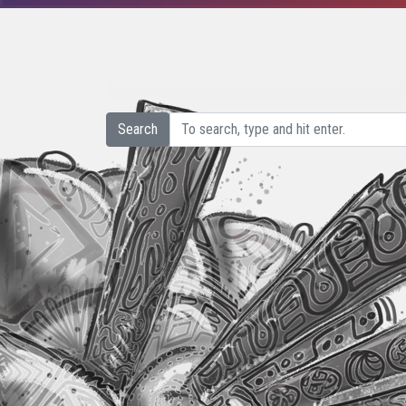
Search