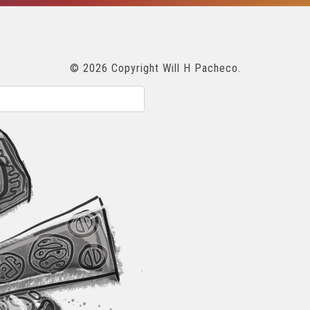
© 2026 Copyright Will H Pacheco.