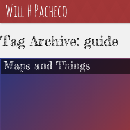
Tag Archive: guide
Maps and Things