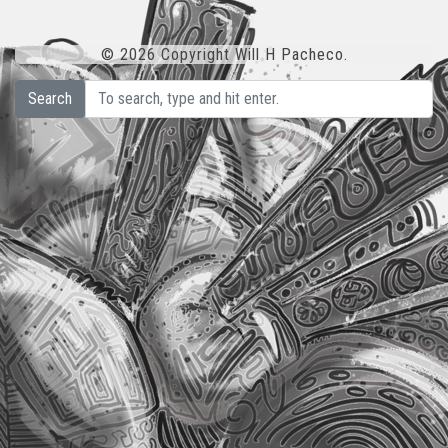
© 2026 Copyright Will H Pacheco.
Search