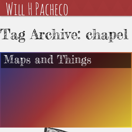
Tag Archive: chapel
Maps and Things