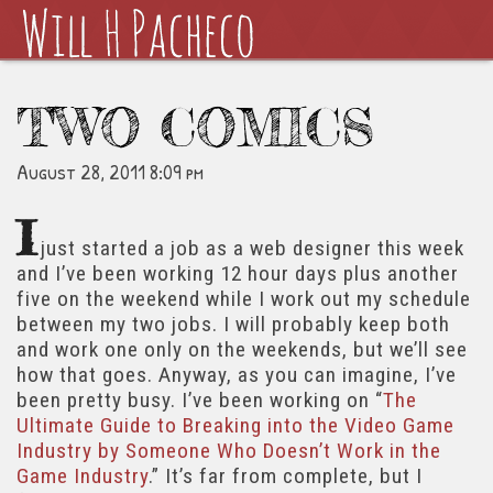
TWO COMICS
August 28, 2011 8:09 pm
I
just started a job as a web designer this week
and I’ve been working 12 hour days plus another
five on the weekend while I work out my schedule
between my two jobs. I will probably keep both
and work one only on the weekends, but we’ll see
how that goes. Anyway, as you can imagine, I’ve
been pretty busy. I’ve been working on “
The
Ultimate Guide to Breaking into the Video Game
Industry by Someone Who Doesn’t Work in the
Game Industry
.” It’s far from complete, but I