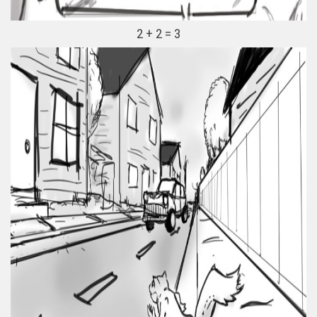
2 + 2 = 3