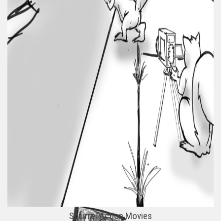
Squirrel Action Movies