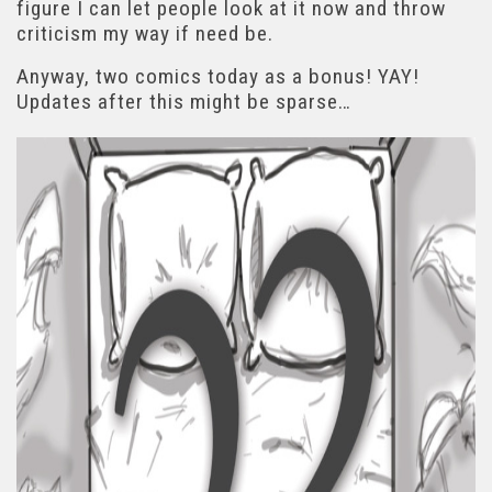
figure I can let people look at it now and throw
criticism my way if need be.
Anyway, two comics today as a bonus! YAY!
Updates after this might be sparse…