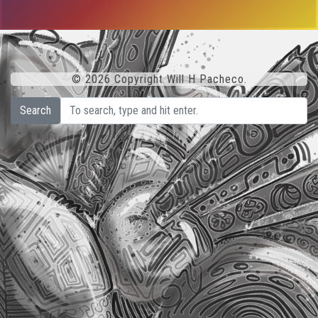
© 2026 Copyright Will H Pacheco.
Search