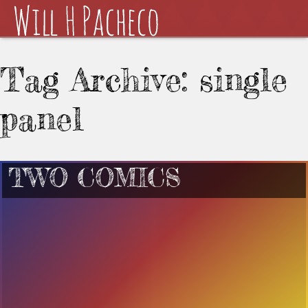
Tag Archive: single
panel
TWO COMICS