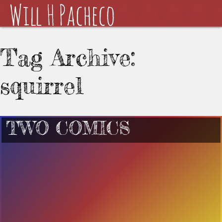
Tag Archive:
squirrel
TWO COMICS