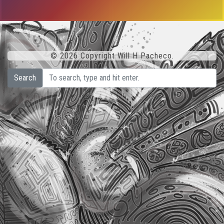
© 2026 Copyright Will H Pacheco.
Search