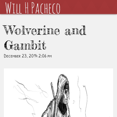
Wolverine and
Gambit
December 23, 2014 2:06 pm