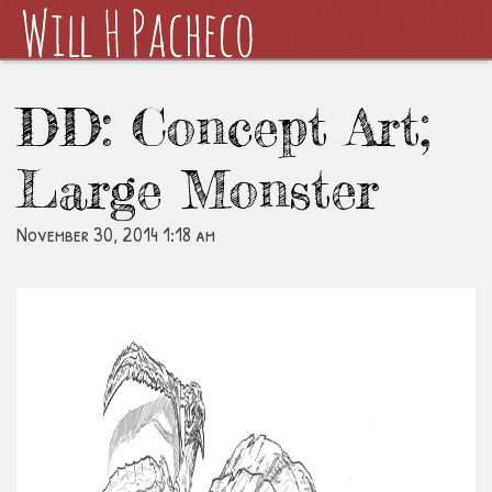
DD: Concept Art;
Large Monster
November 30, 2014 1:18 am