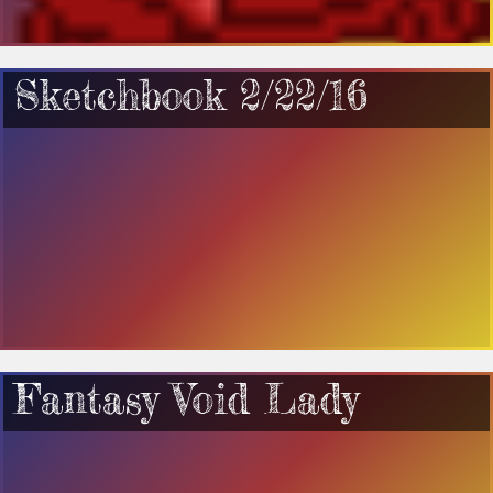
Sketchbook 2/22/16
Fantasy Void Lady