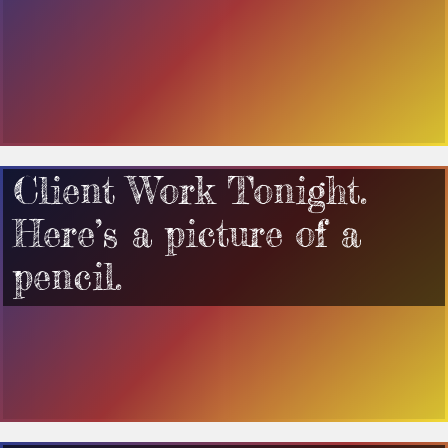
Client Work Tonight.
Here’s a picture of a
pencil.