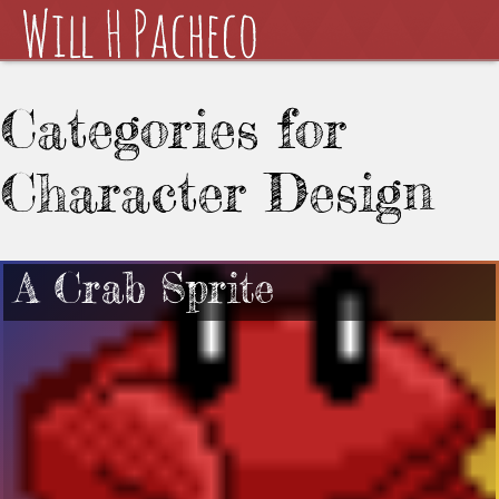
Categories for
Character Design
A Crab Sprite