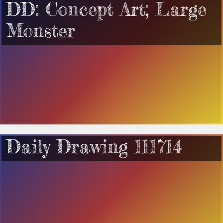
DD: Concept Art; Large
Monster
Daily Drawing 111714