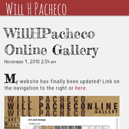
WillHPacheco
Online Gallery
November 7, 2010 2:54 am
M
y website has finally been updated! Link on
the navigation to the right or
here
.