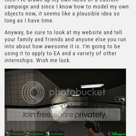
campaign and since I know how to model my own
objects now, it seems like a plausible idea so
long as I have time.
Anyway, be sure to look at my website and tell
your family and friends and anyone else you run
into about how awesome it is. I’m going to be
using it to apply to EA and a variety of other
internships. Wish me luck.