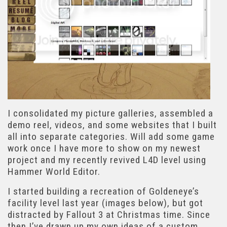
I consolidated my picture galleries, assembled a
demo reel, videos, and some websites that I built
all into separate categories. Will add some game
work once I have more to show on my newest
project and my recently revived L4D level using
Hammer World Editor.
I started building a recreation of Goldeneye’s
facility level last year (images below), but got
distracted by Fallout 3 at Christmas time. Since
then I’ve drawn up my own ideas of a custom