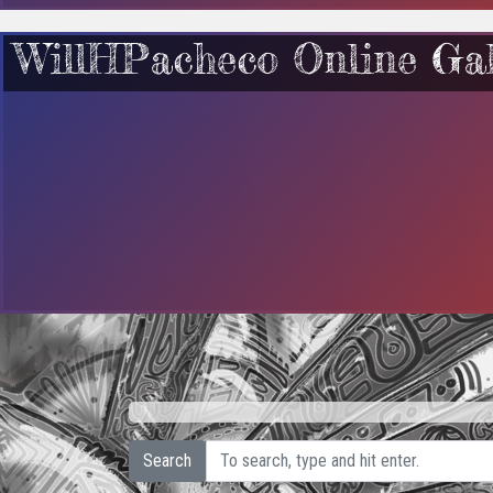
WillHPacheco Online Gal
Search