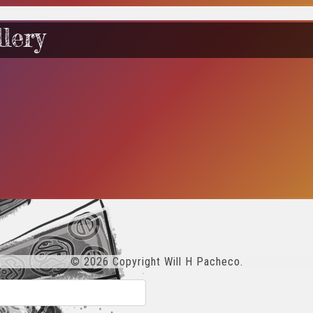
lery
© 2026 Copyright Will H Pacheco.