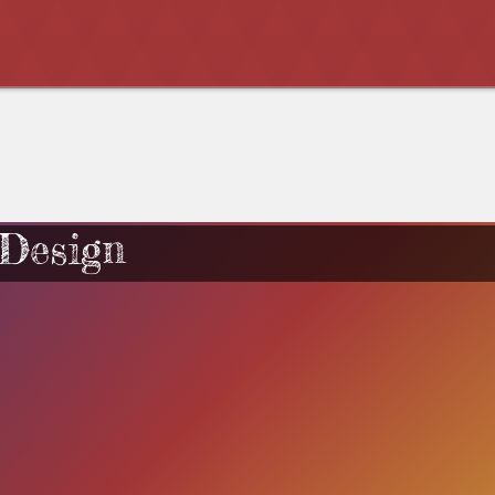
 Design