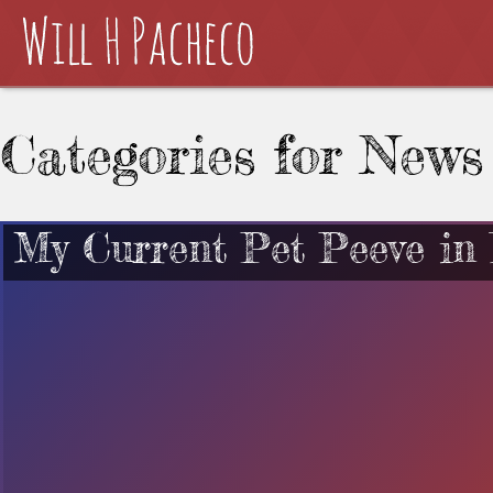
Categories for News
My Current Pet Peeve in