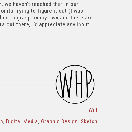
, we haven’t reached that in our
ints trying to figure it out (I was
while to grasp on my own and there are
rs out there, I’d appreciate any input
Will
gn
,
Digital Media
,
Graphic Design
,
Sketch