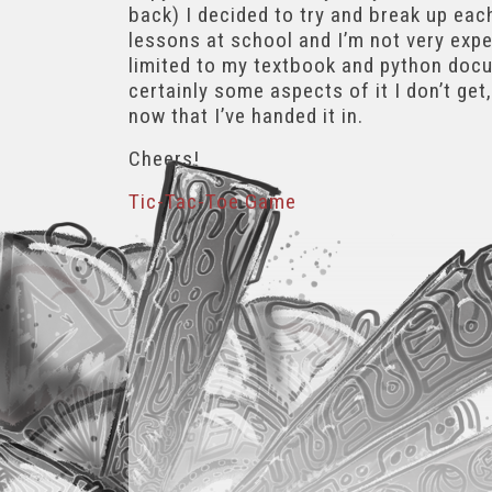
back) I decided to try and break up eac
lessons at school and I’m not very exper
limited to my textbook and python docum
certainly some aspects of it I don’t get
now that I’ve handed it in.
Cheers!
Tic-Tac-Toe Game