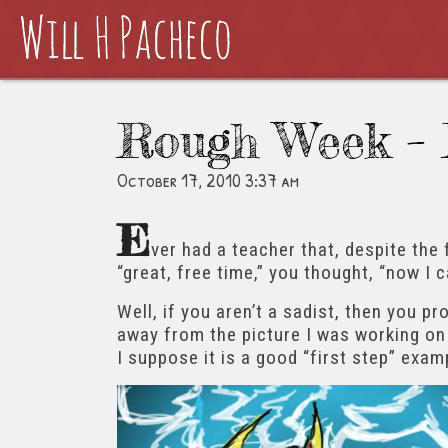
Rough Week – 
October 17, 2010 3:37 am
E
ver had a teacher that, despite the 
“great, free time,” you thought, “now I 
Well, if you aren’t a sadist, then you p
away from the picture I was working on 
I suppose it is a good “first step” examp