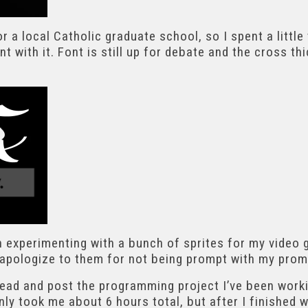
r a local Catholic graduate school, so I spent a little
nt with it. Font is still up for debate and the cross th
n experimenting with a bunch of sprites for my video 
I apologize to them for not being prompt with my prom
ahead and post the programming project I’ve been worki
only took me about 6 hours total, but after I finished 