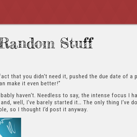
Random Stuff
fact that you didn’t need it, pushed the due date of a 
can make it even better!”
robably haven’t. Needless to say, the intense focus I 
and, well, I’ve barely started it… The only thing I’ve 
le, so I thought I’d post it anyway.