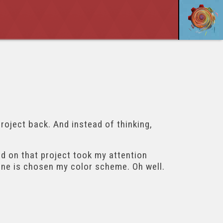
project back. And instead of thinking,
had on that project took my attention
done is chosen my color scheme. Oh well.