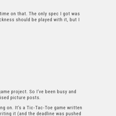
 time on that. The only spec I got was
ickness should be played with it, but I
game project. So I’ve been busy and
ised picture posts.
ng on. It’s a Tic-Tac-Toe game written
writing it (and the deadline was pushed