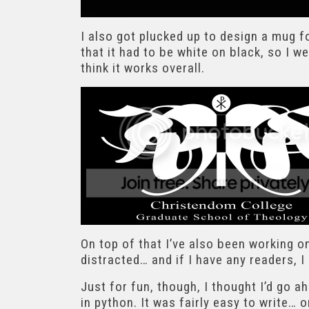
I also got plucked up to design a mug fo
that it had to be white on black, so I we
think it works overall.
On top of that I’ve also been working o
distracted… and if I have any readers, 
Just for fun, though, I thought I’d go 
in python. It was fairly easy to write… 