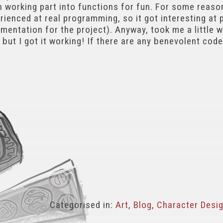
h working part into functions for fun. For some reason
ienced at real programming, so it got interesting at po
entation for the project). Anyway, took me a little 
, but I got it working! If there are any benevolent code
Categorised in:
Art
,
Blog
,
Character Desi