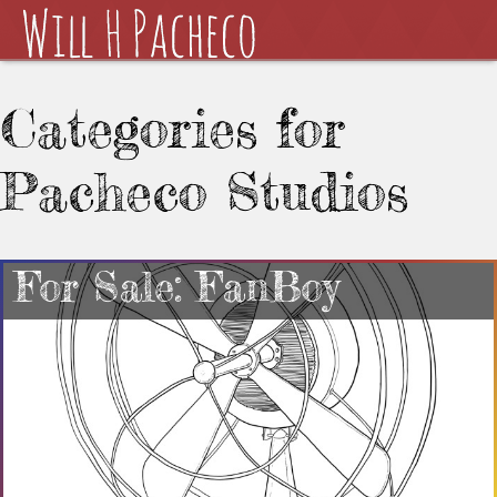
Categories for
Pacheco Studios
For Sale: FanBoy