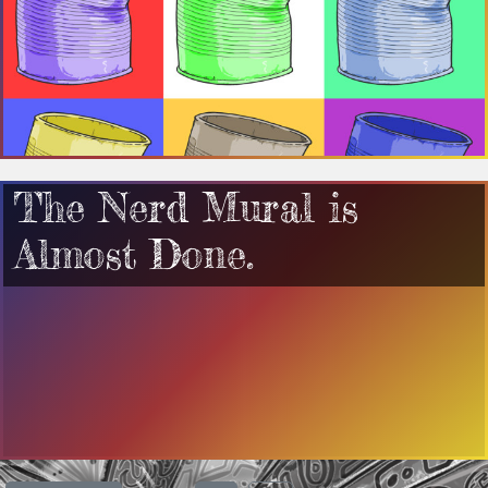
The Nerd Mural is
Almost Done.