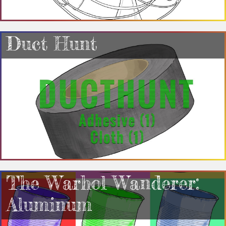
Duct Hunt
The Warhol Wanderer:
Aluminum