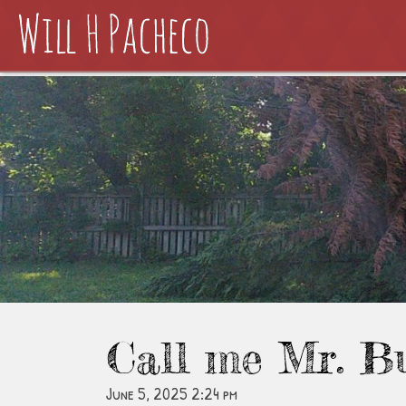
Call me Mr. B
June 5, 2025 2:24 pm