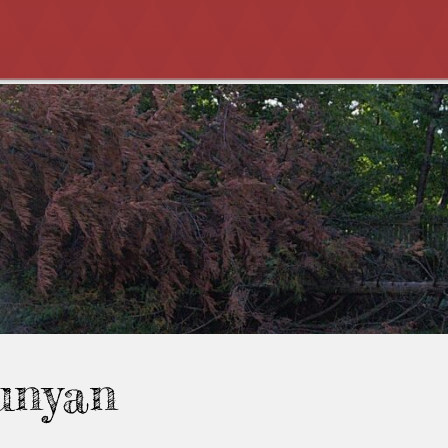
unyan