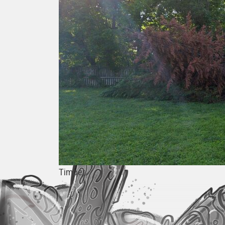
Timber