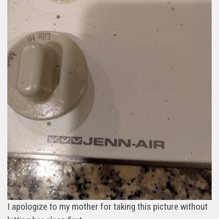
I apologize to my mother for taking this picture without