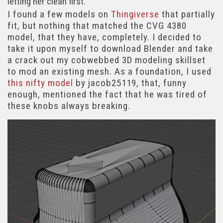
letting her clean first.
I found a few models on
Thingiverse
that partially
fit, but nothing that matched the CVG 4380
model, that they have, completely. I decided to
take it upon myself to download Blender and take
a crack out my cobwebbed 3D modeling skillset
to mod an existing mesh. As a foundation, I used
this nifty model
by jacob25119, that, funny
enough, mentioned the fact that he was tired of
these knobs always breaking.