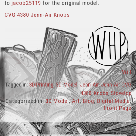
to
jacob25119
for the original model.
CVG 4380 Jenn-Air Knobs
Will
Tagged in:
3D Printing
,
3D-Model
,
Jenn-Air
,
Jenn-Air CVG
4380
,
Knobs
,
Stovetop
Categorised in:
3D Model
,
Art
,
Blog
,
Digital Media
,
Front Page