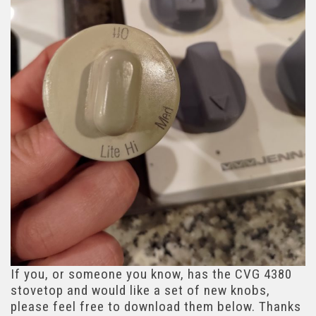
If you, or someone you know, has the CVG 4380
stovetop and would like a set of new knobs,
please feel free to download them below. Thanks