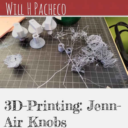
3D-Printing: Jenn-
Air Knobs