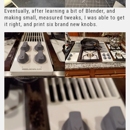
Eventually, after learning a bit of Blender, and
making small, measured tweaks, I was able to get
it right, and print six brand new knobs.