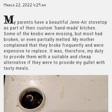
March 22, 2022 4:29 am
M
y parents have a beautiful Jenn-Air stovetop
as part of their custom ‘hand-made’ kitchen.
Some of the knobs were missing, but most had
broken, or even partially melted. My mother
complained that they broke frequently and were
expensive to replace. It was, therefore, my duty
to provide them with a suitable and cheap
alternative if they were to provide my gullet with
tasty meals.