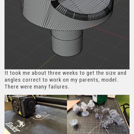
It took me about three weeks to get the size and
angles correct to work on my parents, model.
There were many failures.