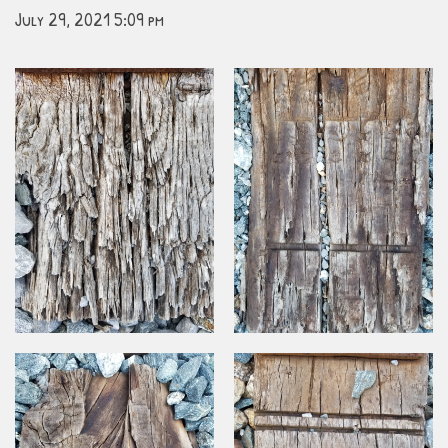
July 29, 2021 5:09 pm