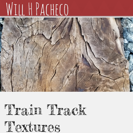
Train Track
Textures