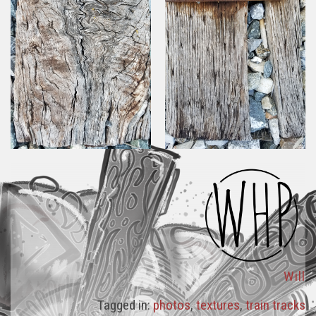
Will
Tagged in:
photos
,
textures
,
train tracks