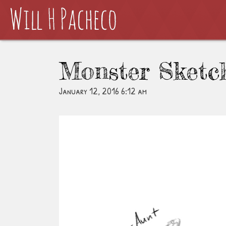
Monster Sketc
January 12, 2016 6:12 am