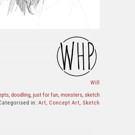
Will
epts
,
doodling
,
just for fun
,
monsters
,
sketch
Categorised in:
Art
,
Concept Art
,
Sketch