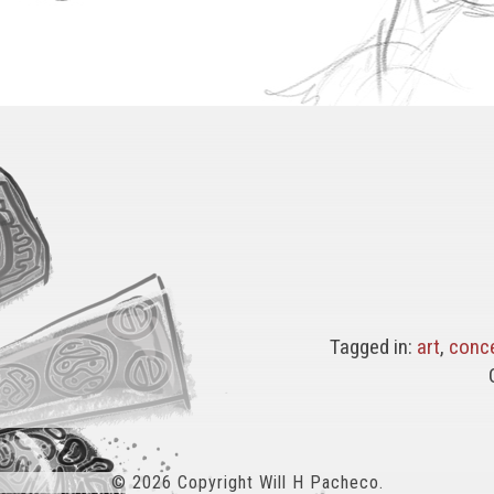
Tagged in:
art
,
conc
© 2026 Copyright Will H Pacheco.