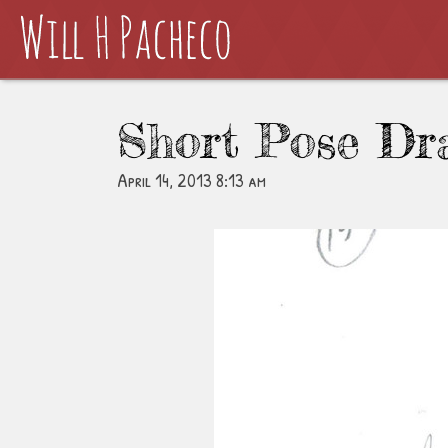
Short Pose Dr
April 14, 2013 8:13 am