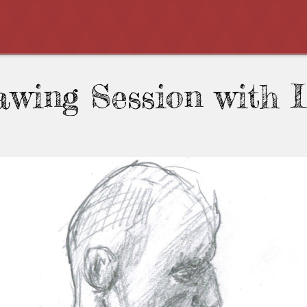
awing Session with 