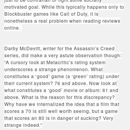
motivated goal. While this typically happens only to
Blockbuster games like Call of Duty, it is
nonetheless a real problem when reading reviews
online.
Darby McDevitt, writer for the Assassin’s Creed
series, did make a very astute observation though:
“
A cursory look at Metacritic’s rating system
underscores a strange phenomenon. What
constitutes a ‘good’ game (a ‘green’ rating) under
their current system? 76 and above. Now look at
what constitutes a ‘good’ movie or album: 61 and
above. What is the reason for this discrepancy?
Why have we internalized the idea that a film that
scores a 70 is still well worth seeing, but a game
that scores an 80 is in danger of sucking? Very
strange indeed.”