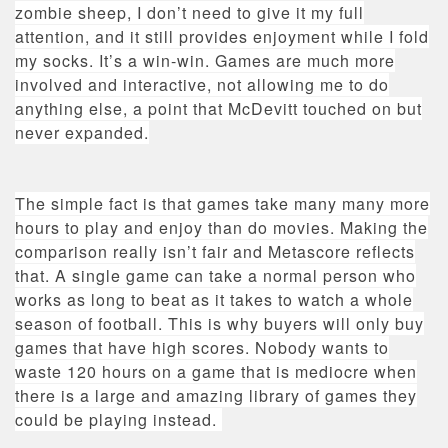
zombie sheep, I don’t need to give it my full
attention, and it still provides enjoyment while I fold
my socks. It’s a win-win. Games are much more
involved and interactive, not allowing me to do
anything else, a point that McDevitt touched on but
never expanded.
The simple fact is that games take many many more
hours to play and enjoy than do movies. Making the
comparison really isn’t fair and Metascore reflects
that. A single game can take a normal person who
works as long to beat as it takes to watch a whole
season of football. This is why buyers will only buy
games that have high scores. Nobody wants to
waste 120 hours on a game that is mediocre when
there is a large and amazing library of games they
could be playing instead.