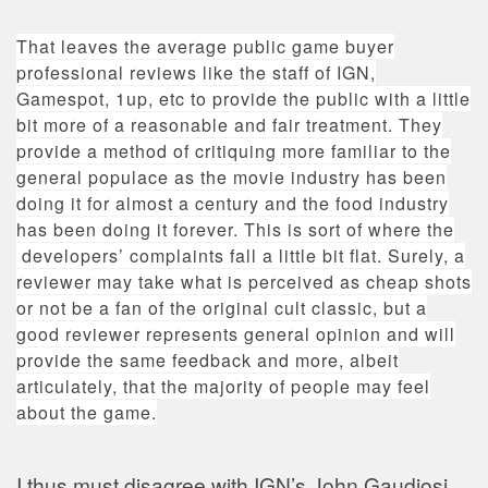
That leaves the average public game buyer
professional reviews like the staff of IGN,
Gamespot, 1up, etc to provide the public with a little
bit more of a reasonable and fair treatment. They
provide a method of critiquing more familiar to the
general populace as the movie industry has been
doing it for almost a century and the food industry
has been doing it forever. This is sort of where the
developers’ complaints fall a little bit flat. Surely, a
reviewer may take what is perceived as cheap shots
or not be a fan of the original cult classic, but a
good reviewer represents general opinion and will
provide the same feedback and more, albeit
articulately, that the majority of people may feel
about the game.
I thus must disagree with IGN’s John Gaudiosi