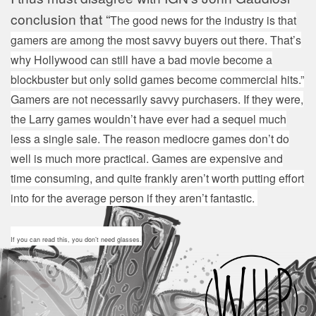
conclusion that “
The good news for the industry is that
gamers are among the most savvy buyers out there. That’s
why Hollywood can still have a bad movie become a
blockbuster but only solid games become commercial hits.”
Gamers are not necessarily savvy purchasers. If they were,
the Larry games wouldn’t have ever had a sequel much
less a single sale. The reason mediocre games don’t do
well is much more practical. Games are expensive and
time consuming, and quite frankly aren’t worth putting effort
into for the average person if they aren’t fantastic.
If you can read this, you don’t need glasses.