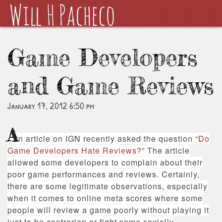
Game Developers
and Game Reviews
January 17, 2012 6:50 pm
A
n article on IGN recently asked the question “
Do
Game Developers Hate Reviews?
” The article
allowed some developers to complain about their
poor game performances and reviews. Certainly,
there are some legitimate observations, especially
when it comes to online meta scores where some
people will review a game poorly without playing it
just to be contrarian or fight some socially