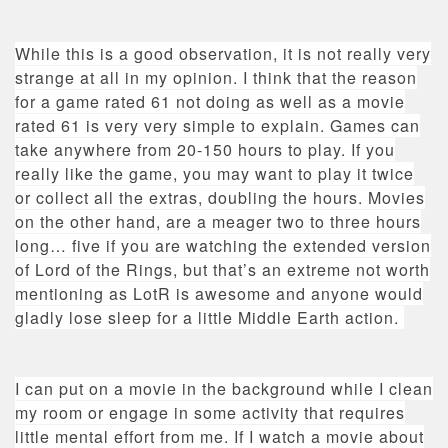
While this is a good observation, it is not really very
strange at all in my opinion. I think that the reason
for a game rated 61 not doing as well as a movie
rated 61 is very very simple to explain. Games can
take anywhere from 20-150 hours to play. If you
really like the game, you may want to play it twice
or collect all the extras, doubling the hours. Movies
on the other hand, are a meager two to three hours
long… five if you are watching the extended version
of Lord of the Rings, but that’s an extreme not worth
mentioning as LotR is awesome and anyone would
gladly lose sleep for a little Middle Earth action.
I can put on a movie in the background while I clean
my room or engage in some activity that requires
little mental effort from me. If I watch a movie about