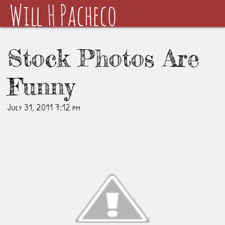
Stock Photos Are
Funny
July 31, 2011 7:12 pm