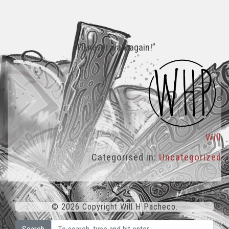
“I’ll never walk again!”
Will
Categorised in:
Uncategorized
© 2026 Copyright Will H Pacheco.