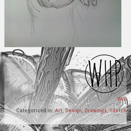
Will
Categorised in:
Art
,
Design
,
Drawings
,
Sketch