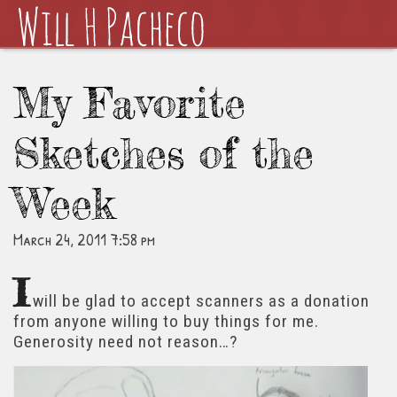
My Favorite
Sketches of the
Week
March 24, 2011 7:58 pm
I
will be glad to accept scanners as a donation
from anyone willing to buy things for me.
Generosity need not reason…?