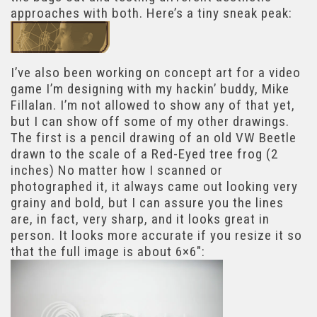
approaches with both. Here’s a tiny sneak peak:
I’ve also been working on concept art for a video
game I’m designing with my hackin’ buddy, Mike
Fillalan. I’m not allowed to show any of that yet,
but I can show off some of my other drawings.
The first is a pencil drawing of an old VW Beetle
drawn to the scale of a Red-Eyed tree frog (2
inches) No matter how I scanned or
photographed it, it always came out looking very
grainy and bold, but I can assure you the lines
are, in fact, very sharp, and it looks great in
person. It looks more accurate if you resize it so
that the full image is about 6×6″: