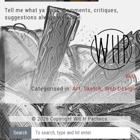
Tell me what ya think. Comments, critiques,
suggestions always welcome.
Will
Categorised in:
Art
,
Sketch
,
Web Design
© 2026 Copyright Will H Pacheco.
Search