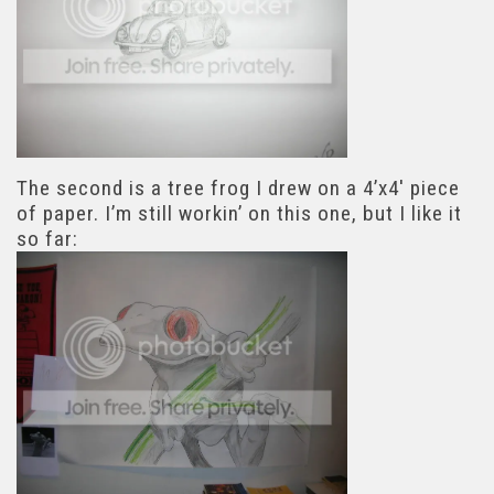
The second is a tree frog I drew on a 4’x4′ piece
of paper. I’m still workin’ on this one, but I like it
so far: