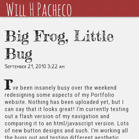
Big Frog, Little
Bug
September 21, 2010 3:22 am
I’
ve been insanely busy over the weekend
redesigning some aspects of my Portfolio
website. Nothing has been uploaded yet, but I
can say that it looks great! I’m currently testing
out a flash version of my navigation and
comparing it to an html/javascript version. Lots
of new button designs and such. I’m working all
the bugs out and testing different aesthetic