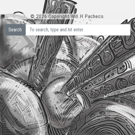
© 2026 Copyright Will H Pacheco.
Search