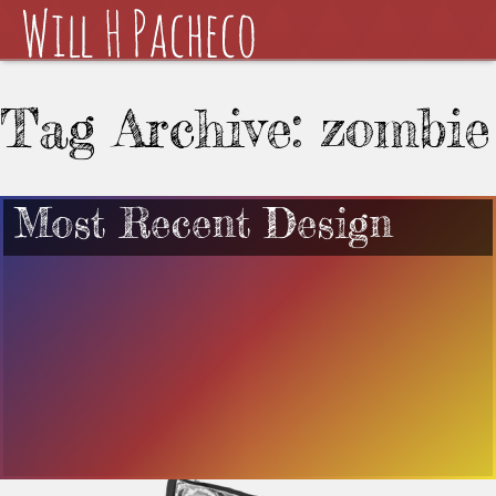
Tag Archive: zombie
Most Recent Design