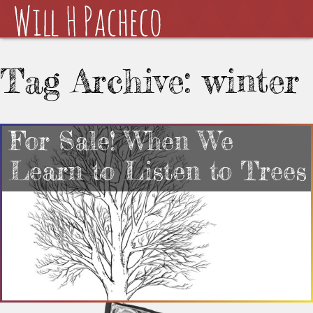
Tag Archive: winter
For Sale! When We
Learn to Listen to Trees