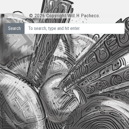
© 2026 Copyright Will H Pacheco.
Search