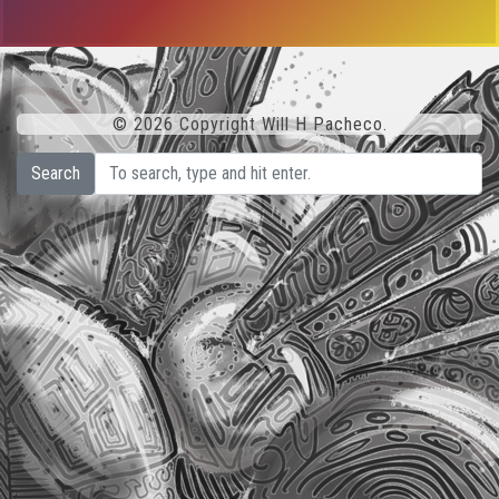
© 2026 Copyright Will H Pacheco.
Search