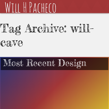
Tag Archive: will-
cave
Most Recent Design