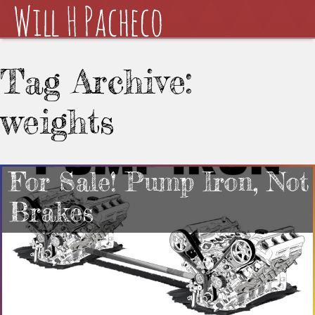
Tag Archive:
weights
For Sale! Pump Iron, Not
Brakes