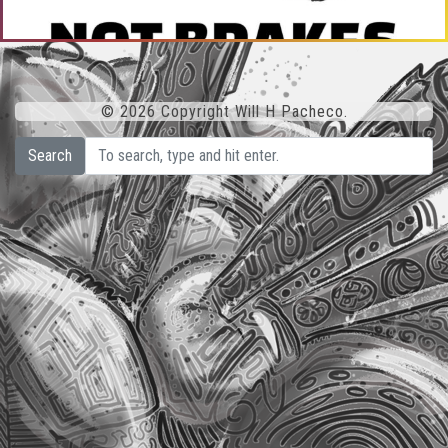
© 2026 Copyright Will H Pacheco.
Search