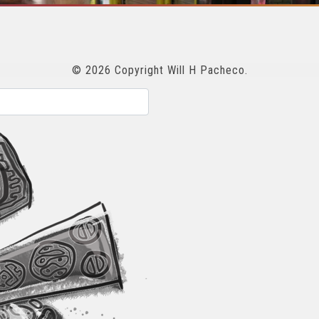
© 2026 Copyright Will H Pacheco.