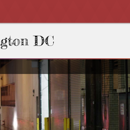
ngton DC