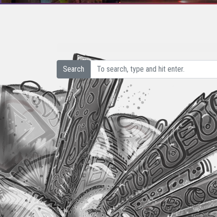
Search