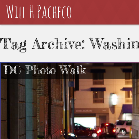
Tag Archive: Washi
DC Photo Walk