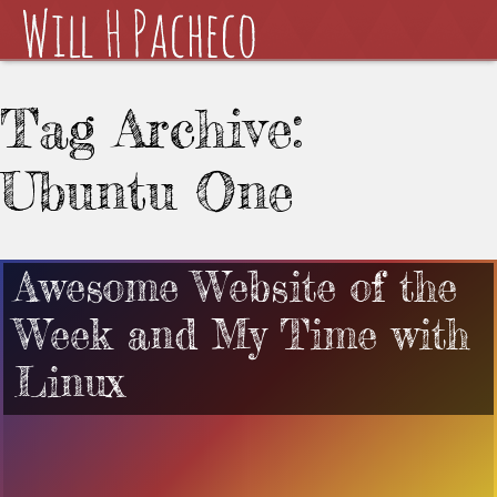
Tag Archive:
Ubuntu One
Awesome Website of the
Week and My Time with
Linux