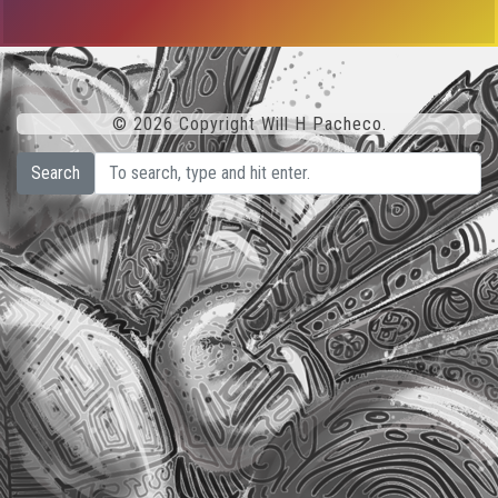
© 2026 Copyright Will H Pacheco.
Search