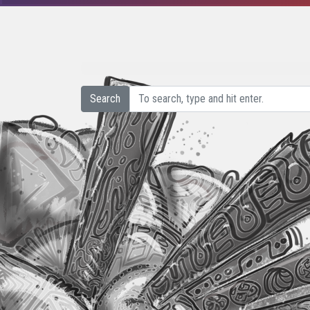
Search