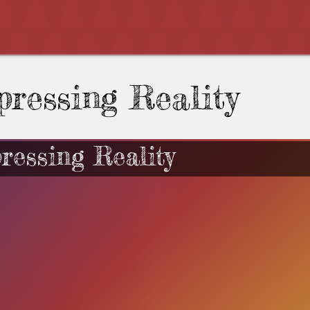
pressing Reality
ressing Reality