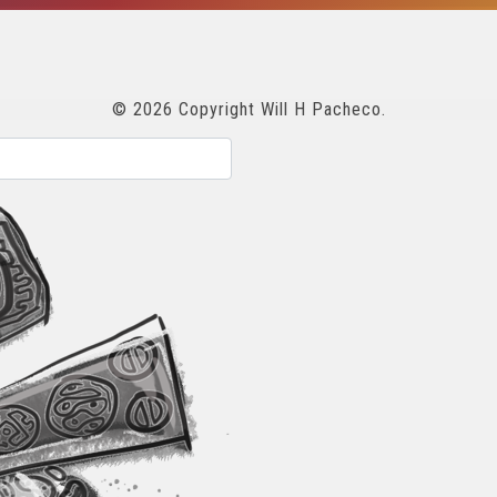
© 2026 Copyright Will H Pacheco.