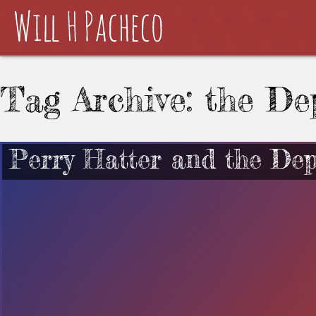
Tag Archive: the De
Perry Hatter and the Dep