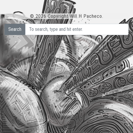
© 2026 Copyright Will H Pacheco.
Search