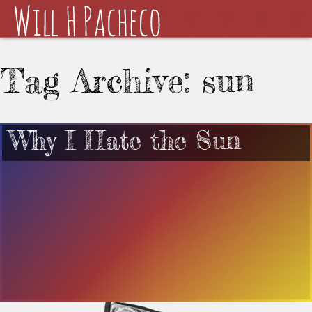
Tag Archive: sun
Why I Hate the Sun