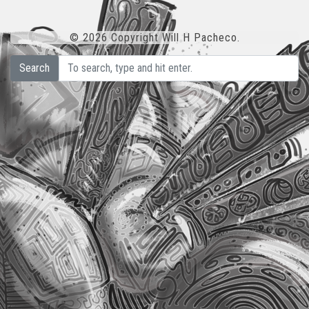
© 2026 Copyright Will H Pacheco.
Search