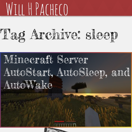
Tag Archive: sleep
Minecraft Server
AutoStart, AutoSleep, and
AutoWake