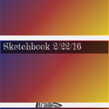
Sketchbook 2/22/16