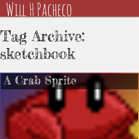
Tag Archive:
sketchbook
A Crab Sprite