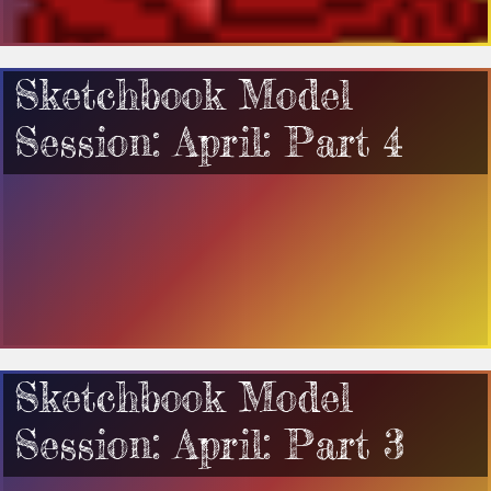
Sketchbook Model
Session: April: Part 4
Sketchbook Model
Session: April: Part 3