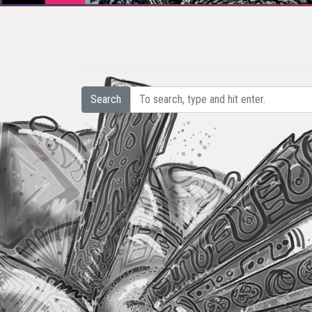
Search