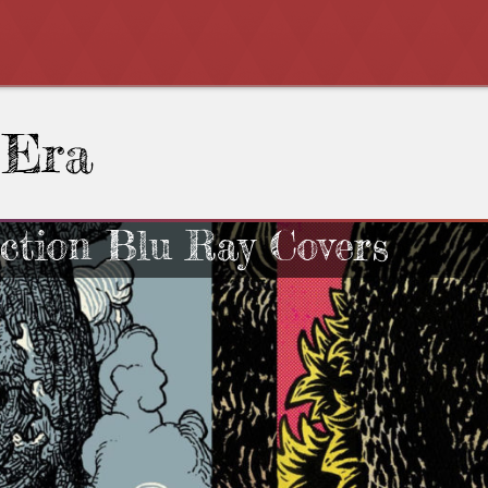
 Era
ection Blu Ray Covers