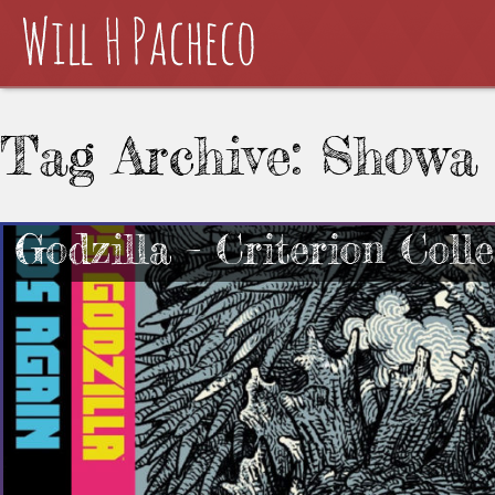
Tag Archive: Showa
Godzilla – Criterion Coll