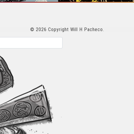
© 2026 Copyright Will H Pacheco.