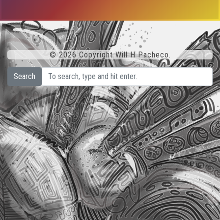
© 2026 Copyright Will H Pacheco.
Search