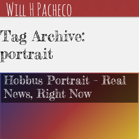
Tag Archive:
portrait
Hobbus Portrait – Real
News, Right Now