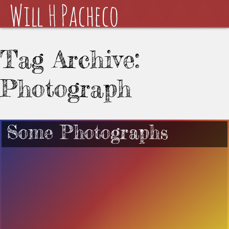
Tag Archive:
Photograph
Some Photographs