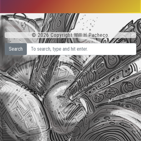
© 2026 Copyright Will H Pacheco.
Search