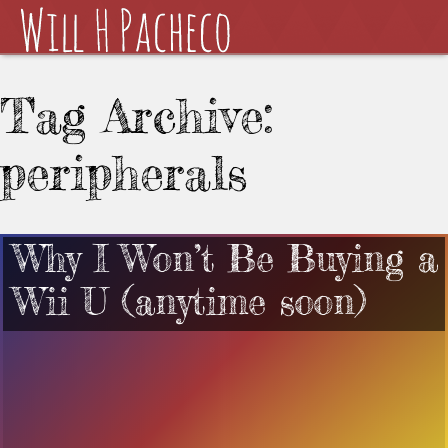
Tag Archive:
peripherals
Why I Won’t Be Buying a
Wii U (anytime soon)