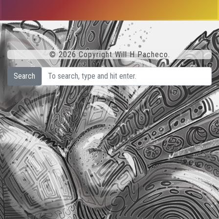
© 2026 Copyright Will H Pacheco.
Search