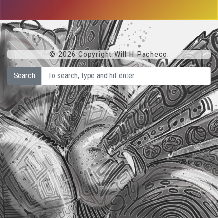
© 2026 Copyright Will H Pacheco.
Search