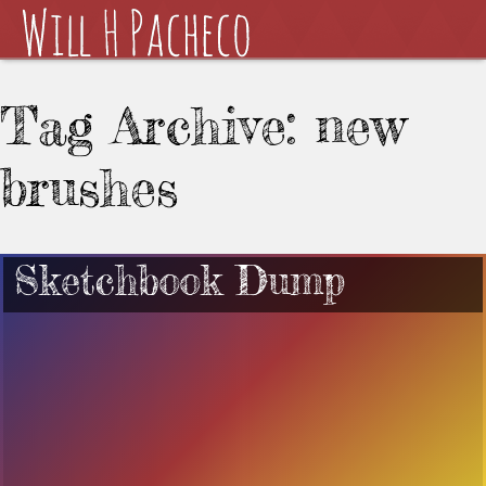
Tag Archive: new
brushes
Sketchbook Dump