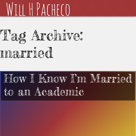
Tag Archive:
married
How I Know I’m Married
to an Academic