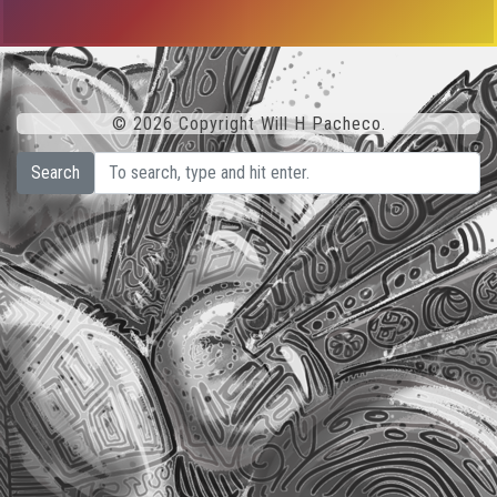
© 2026 Copyright Will H Pacheco.
Search