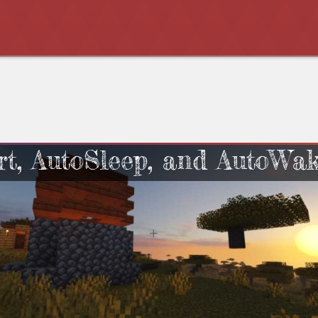
rt, AutoSleep, and AutoWa