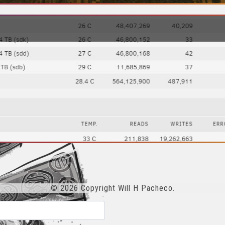
© 2026 Copyright Will H Pacheco.