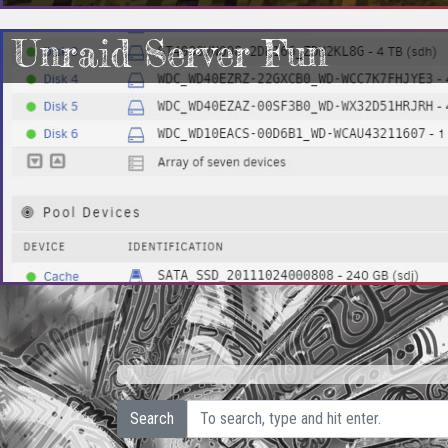
Unraid Server Fun
Search