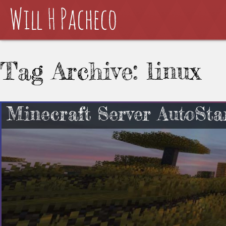
Tag Archive: linux
Minecraft Server AutoSta