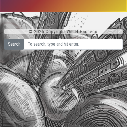
© 2026 Copyright Will H Pacheco.
Search