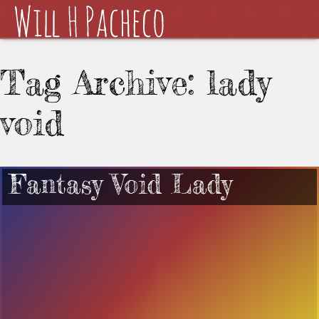
Tag Archive: lady
void
Fantasy Void Lady