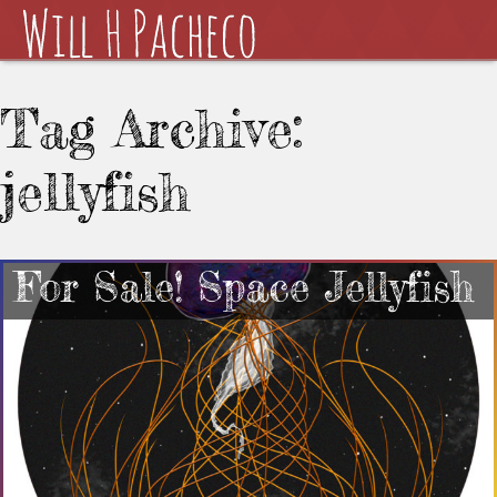
Tag Archive:
jellyfish
For Sale! Space Jellyfish