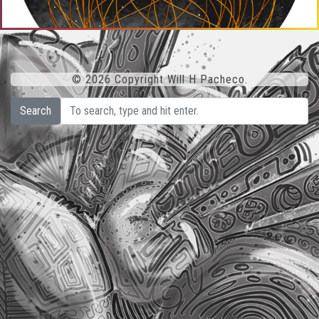
© 2026 Copyright Will H Pacheco.
Search