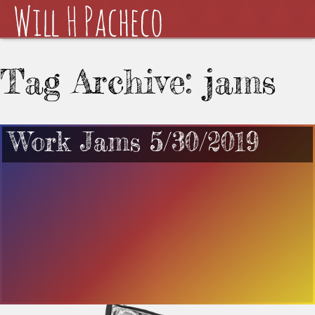
Tag Archive: jams
Work Jams 5/30/2019