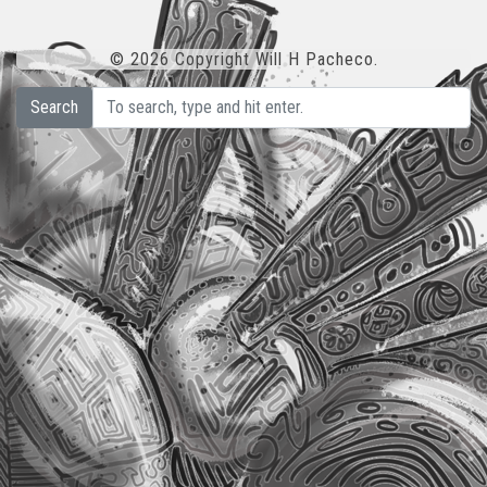
© 2026 Copyright Will H Pacheco.
Search