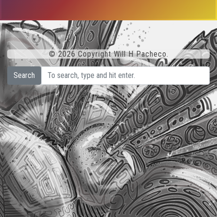
© 2026 Copyright Will H Pacheco.
Search