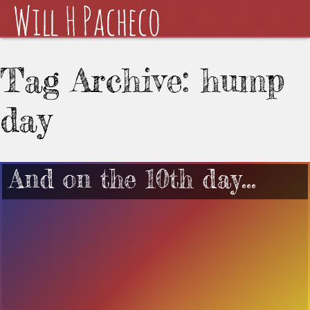
Tag Archive: hump
day
And on the 10th day…