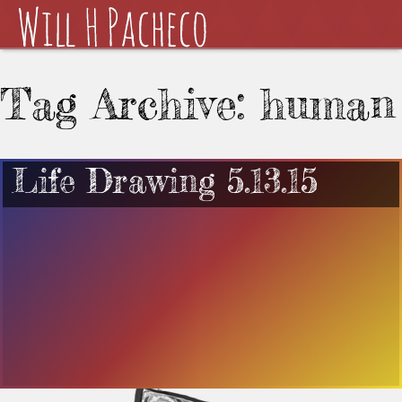
Tag Archive: human
Life Drawing 5.13.15