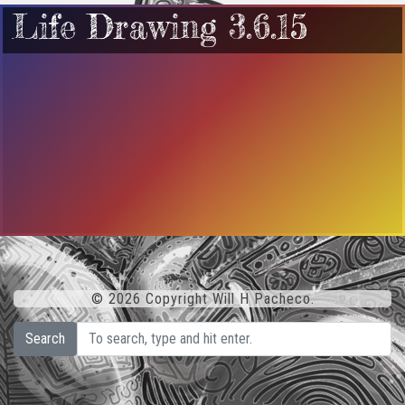
Life Drawing 3.6.15
© 2026 Copyright Will H Pacheco.
Search