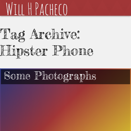
Tag Archive:
Hipster Phone
Some Photographs