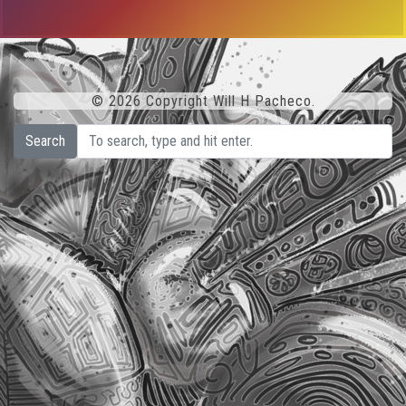
© 2026 Copyright Will H Pacheco.
Search